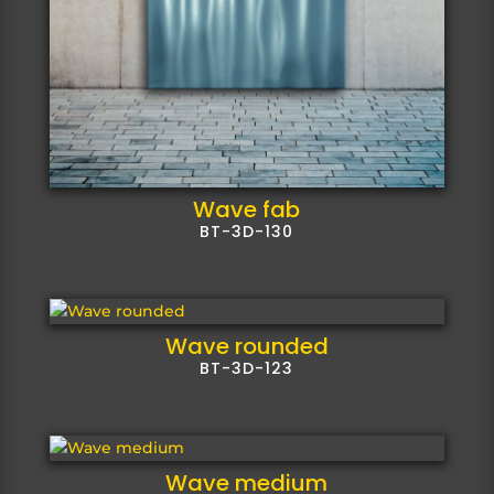
Wave fab
BT-3D-130
Wave rounded
BT-3D-123
Wave medium