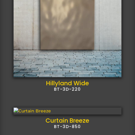
Hillyland Wide
BT-3D-220
Curtain Breeze
BT-3D-850