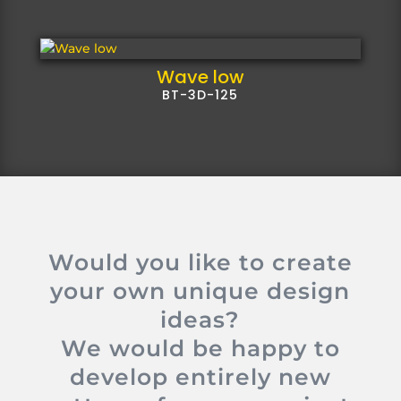
Wave low
BT-3D-125
Would you like to create
your own unique design
ideas?
We would be happy to
develop entirely new