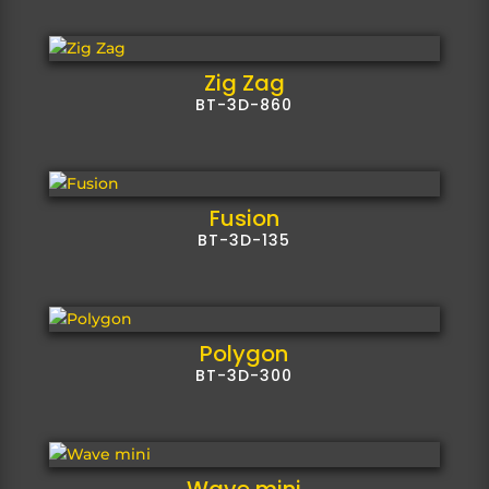
Zig Zag
BT-3D-860
Fusion
BT-3D-135
Polygon
BT-3D-300
Wave mini