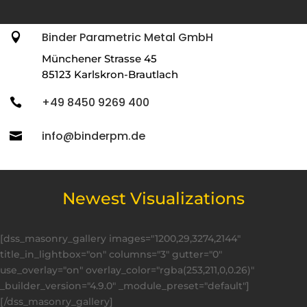
Binder Parametric Metal GmbH

Münchener Strasse 45
85123 Karlskron-Brautlach
+49 8450 9269 400

info@binderpm.de

Newest Visualizations
[dss_masonry_gallery images="1200,29,3274,2144"
title_in_lightbox="on" columns="3" gutter="0"
use_overlay="on" overlay_color="rgba(253,211,0,0.26)"
_builder_version="4.9.0" _module_preset="default"]
[/dss_masonry_gallery]