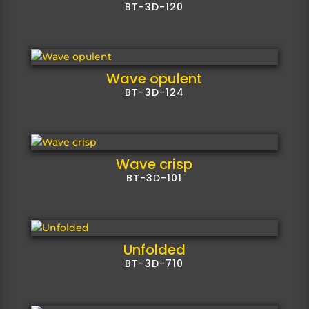
BT-3D-120
Wave opulent
BT-3D-124
Wave crisp
BT-3D-101
Unfolded
BT-3D-710