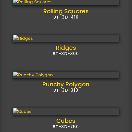
Rolling Squares
BT-3D-410
Ridges
BT-3D-800
Punchy Polygon
BT-3D-310
Cubes
BT-3D-750