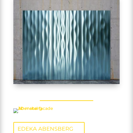
EDEKA ABENSBERG