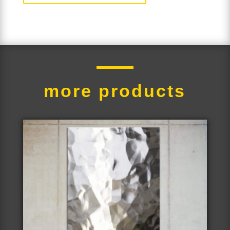
more products