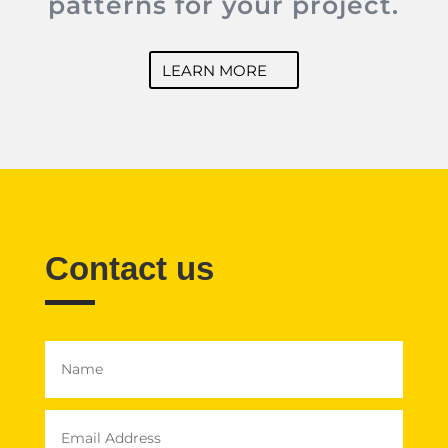
patterns for your project.
LEARN MORE
Contact us