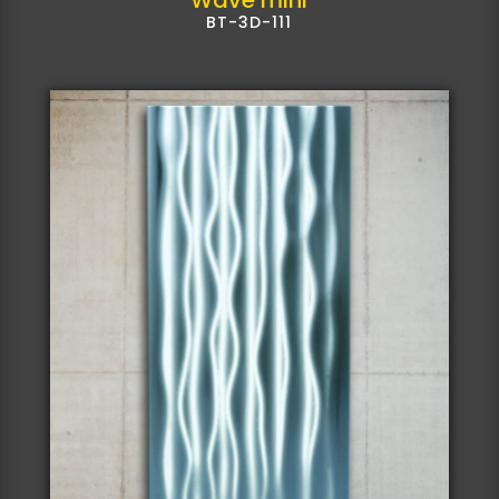
BT-3D-111