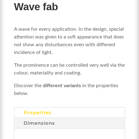
Wave fab
A wave for every application. In the design, special
attention was given to a soft appearance that does
not show any disturbances even with different
incidence of light.
The prominence can be controlled very well via the
colour, materiality and coating.
Discover the
different variants
in the properties
below.
Properties
Dimensions