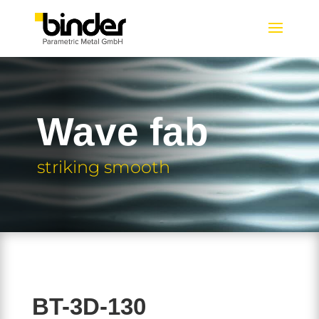
Wave fab
striking smooth
BT-3D-130