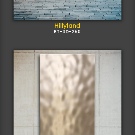
Hillyland
BT-3D-250