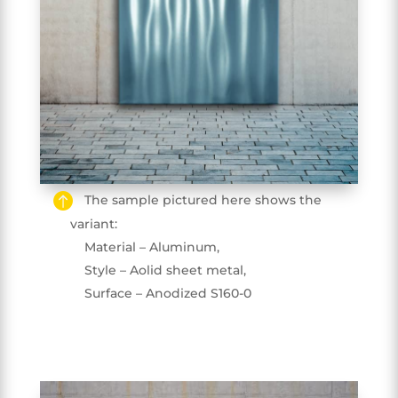
The sample pictured here shows the
variant:
Material – Aluminum,
Style – Aolid sheet metal,
Surface – Anodized S160-0