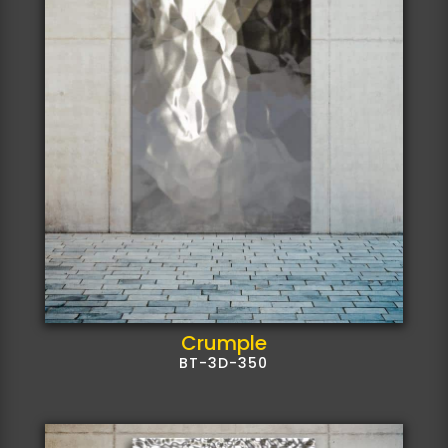
Crumple
BT-3D-350