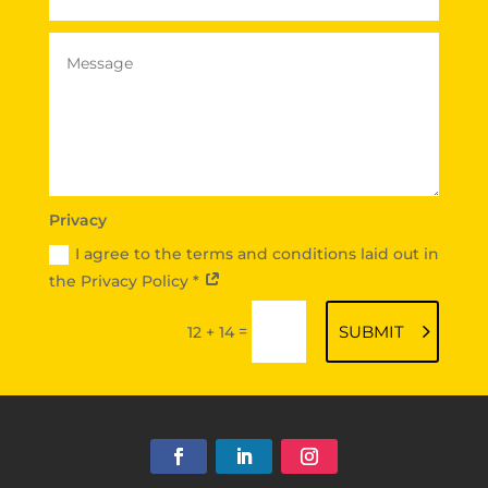
Privacy
I agree to the terms and conditions laid out in
the Privacy Policy *
=
SUBMIT
12 + 14