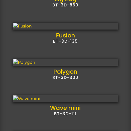
BT-3D-860
Fusion
BT-3D-135
Polygon
BT-3D-300
Wave mini
BT-3D-111