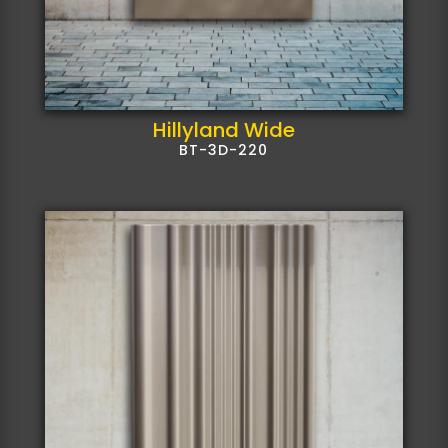
Hillyland Wide
BT-3D-220