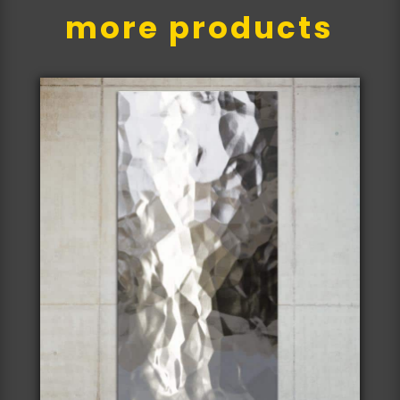
more products