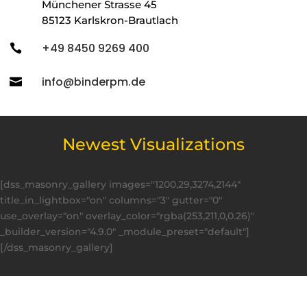
Münchener Strasse 45
85123 Karlskron-Brautlach
+49 8450 9269 400

info@binderpm.de

Newest Visualizations
[dss_masonry_gallery images="1200,29,3274,2144"
title_in_lightbox="on" columns="3" gutter="0"
use_overlay="on" overlay_color="rgba(253,211,0,0.26)"
_builder_version="4.9.0" _module_preset="default"]
[/dss_masonry_gallery]