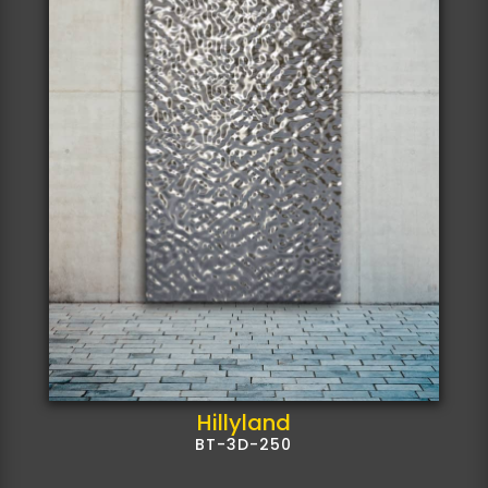
Hillyland
BT-3D-250