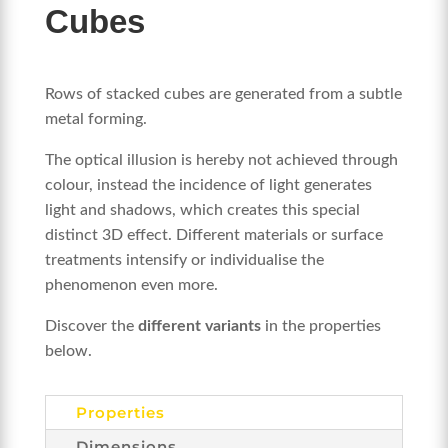
Cubes
Rows of stacked cubes are generated from a subtle
metal forming.
The optical illusion is hereby not achieved through
colour, instead the incidence of light generates
light and shadows, which creates this special
distinct 3D effect. Different materials or surface
treatments intensify or individualise the
phenomenon even more.
Discover the
different variants
in the properties
below.
Properties
Dimensions