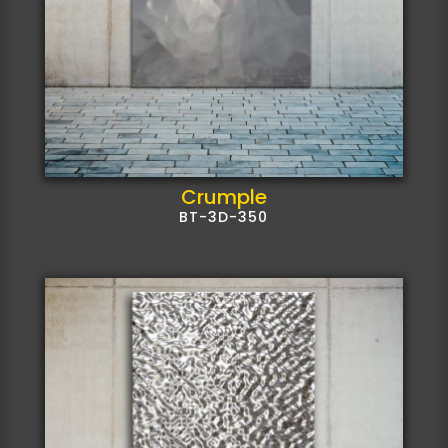
Crumple
BT-3D-350