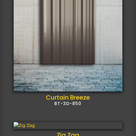
Curtain Breeze
BT-3D-850
Zig Zag