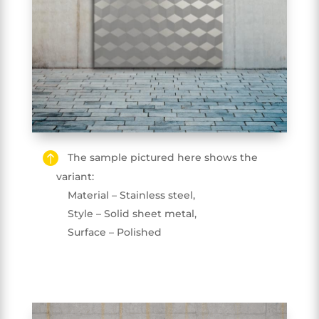
The sample pictured here shows the
variant:
Material – Stainless steel,
Style – Solid sheet metal,
Surface – Polished