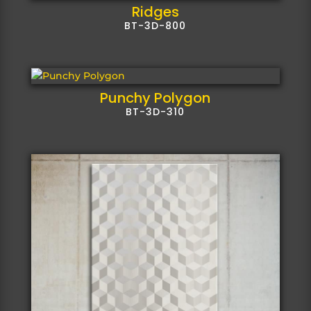
Ridges
BT-3D-800
Punchy Polygon
BT-3D-310