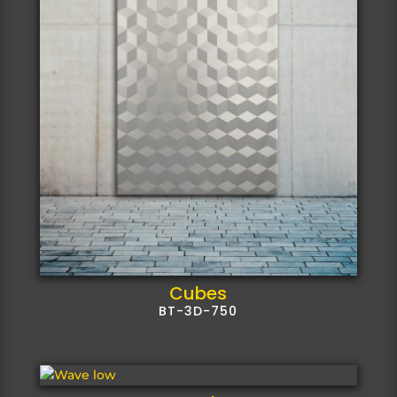
Cubes
BT-3D-750