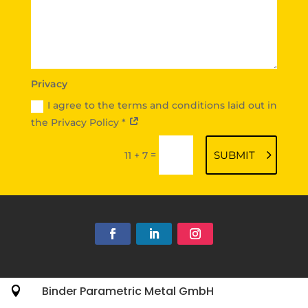
Privacy
I agree to the terms and conditions laid out in
the Privacy Policy *
=
SUBMIT
11 + 7
Binder Parametric Metal GmbH
