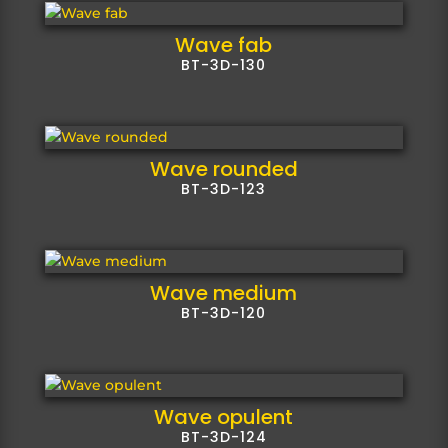
Wave fab
BT-3D-130
Wave rounded
BT-3D-123
Wave medium
BT-3D-120
Wave opulent
BT-3D-124