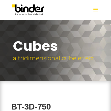
Cubes
a tridimensional cube effect
BT-3D-750