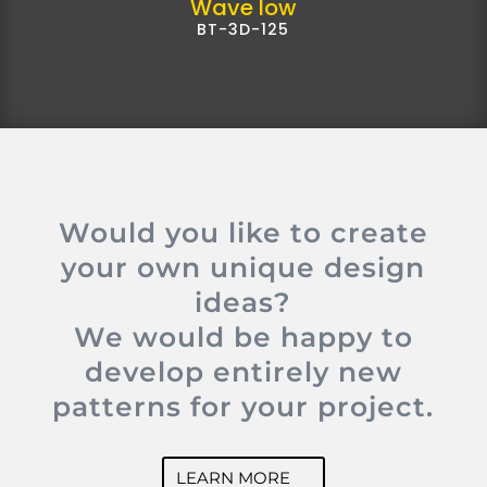
Wave low
BT-3D-125
Would you like to create
your own unique design
ideas?
We would be happy to
develop entirely new
patterns for your project.
LEARN MORE