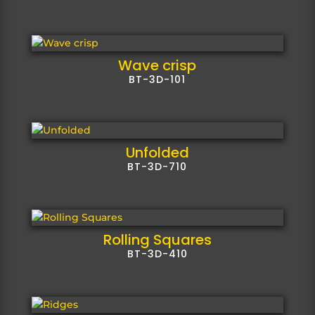
Wave crisp
BT-3D-101
Unfolded
BT-3D-710
Rolling Squares
BT-3D-410