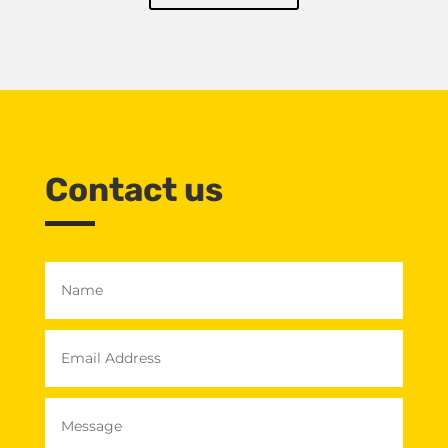
Contact us