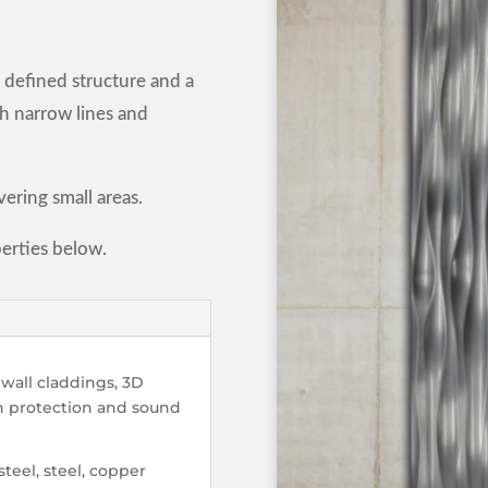
 defined structure and a
ith narrow lines and
vering small areas.
erties below.
wall claddings, 3D
un protection and sound
steel, steel, copper