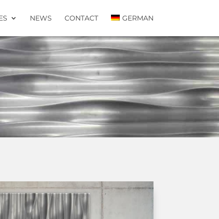
ES
NEWS
CONTACT
GERMAN