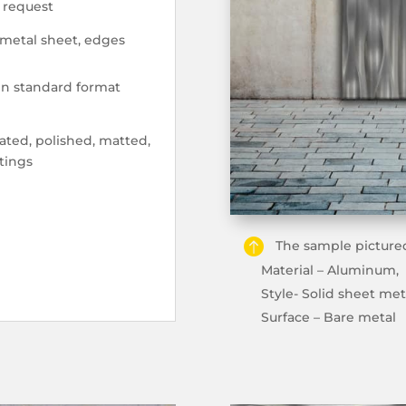
n request
 metal sheet, edges
 in standard format
ted, polished, matted,
tings
The sample pictured
Material – Aluminum,
Style- Solid sheet met
Surface – Bare metal