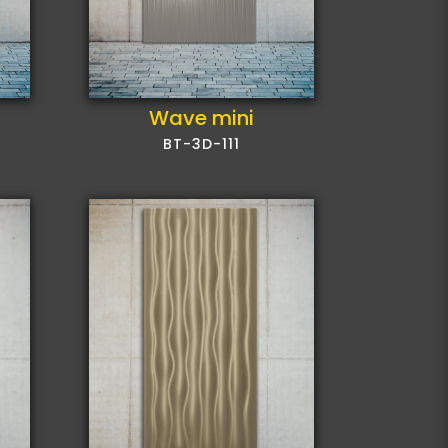
Wave mini
BT-3D-111