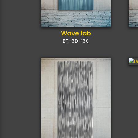
Wave fab
BT-3D-130