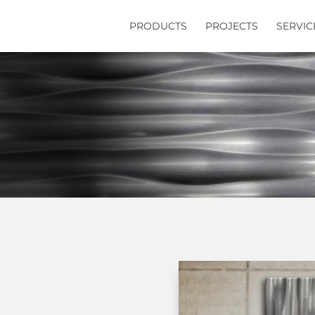
PRODUCTS
PROJECTS
SERVIC