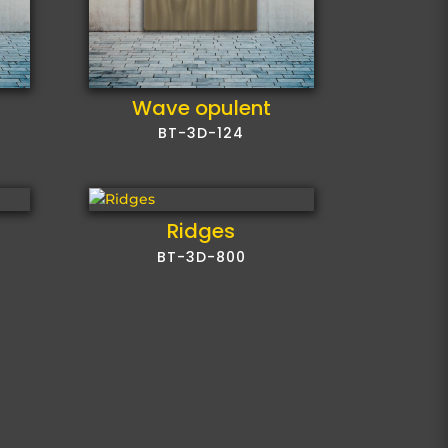
Wave opulent
BT-3D-124
Ridges
BT-3D-800