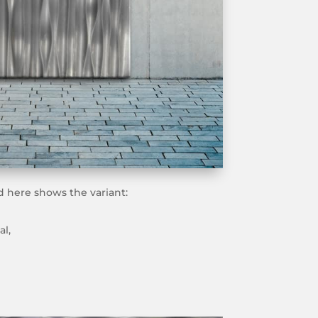
 here shows the variant:
al,