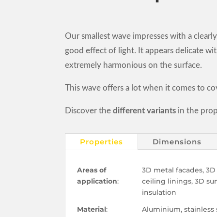
Our smallest wave impresses with a clearly
good effect of light. It appears delicate w
extremely harmonious on the surface.
This wave offers a lot when it comes to co
Discover the
different variants
in the prop
Properties
Dimensions
Areas of
3D metal facades, 3D 
application
:
ceiling linings, 3D s
insulation
Material
:
Aluminium, stainless 