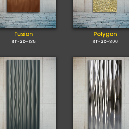
Polygon
Fusion
BT-3D-300
BT-3D-135