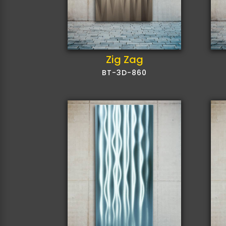
Zig Zag
BT-3D-860