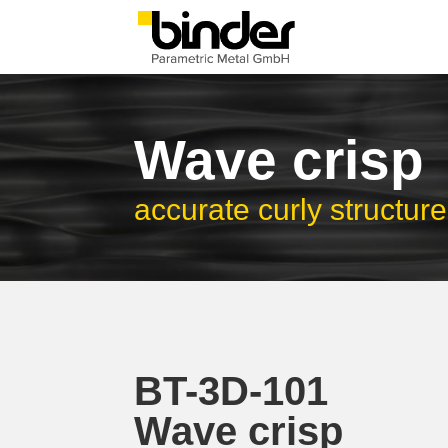
Wave crisp
accurate curly structure
BT-3D-101
Wave crisp