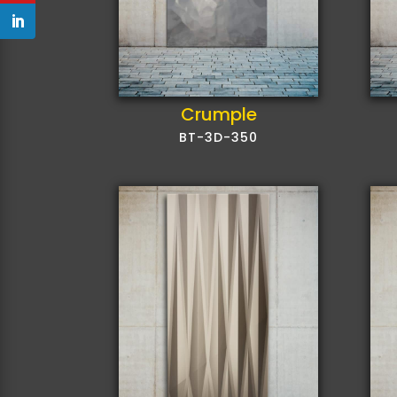
Crumple
BT-3D-350