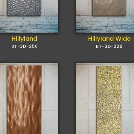
Hillyland
Hillyland Wide
BT-3D-250
BT-3D-220