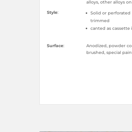
alloys, other alloys o
Style
:
Solid or perforated
trimmed
canted as cassette
Surface
:
Anodized, powder coa
brushed, special pain