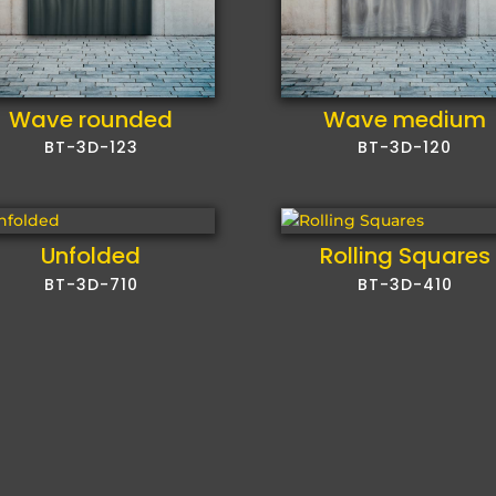
Wave rounded
Wave medium
BT-3D-123
BT-3D-120
Unfolded
Rolling Squares
BT-3D-710
BT-3D-410