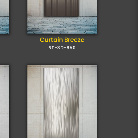
Curtain Breeze
BT-3D-850