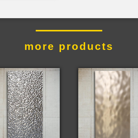
more products