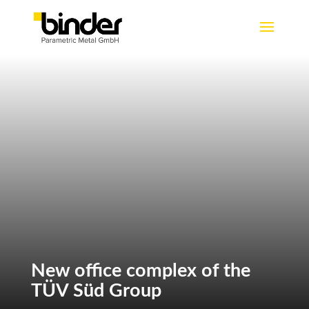
New office complex of the
TÜV Süd Group