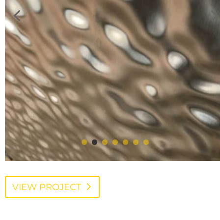
VIEW PROJECT