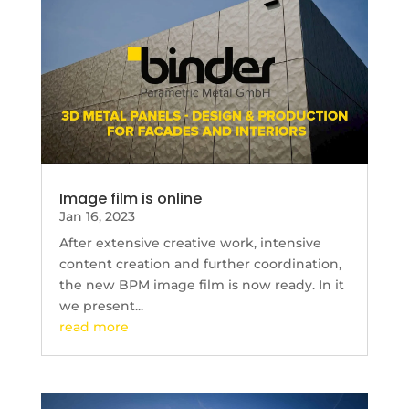
Image film is online
Jan 16, 2023
After extensive creative work, intensive
content creation and further coordination,
the new BPM image film is now ready. In it
we present...
read more