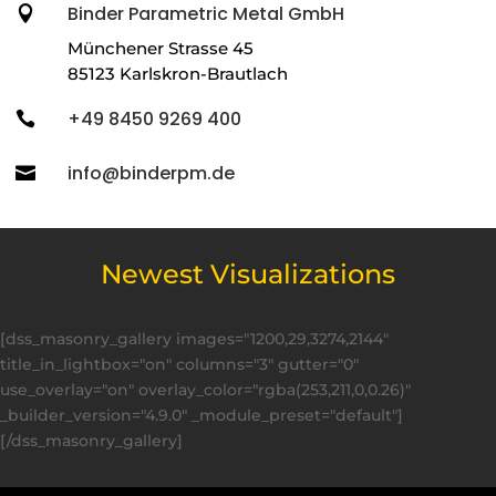
Binder Parametric Metal GmbH

Münchener Strasse 45
85123 Karlskron-Brautlach
+49 8450 9269 400

info@binderpm.de

Newest Visualizations
[dss_masonry_gallery images="1200,29,3274,2144"
title_in_lightbox="on" columns="3" gutter="0"
use_overlay="on" overlay_color="rgba(253,211,0,0.26)"
_builder_version="4.9.0" _module_preset="default"]
[/dss_masonry_gallery]