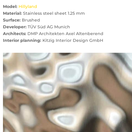
Model:
Hillyland
Material:
Stainless steel sheet 1.25 mm
Surface:
Brushed
Developer:
TÜV Süd AG Munich
Architects:
DMP Architekten Axel Altenberend
Interior planning:
Kitzig Interior Design GmbH