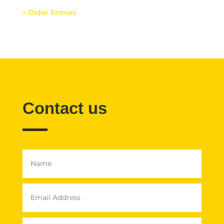
« Older Entries
Contact us