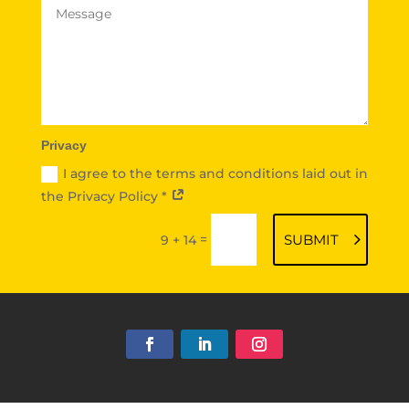
Privacy
I agree to the terms and conditions laid out in
the Privacy Policy *
=
SUBMIT
9 + 14