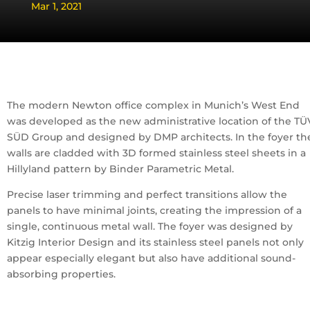
Mar 1, 2021
The modern Newton office complex in Munich’s West End
was developed as the new administrative location of the TÜ
SÜD Group and designed by DMP architects. In the foyer th
walls are cladded with 3D formed stainless steel sheets in a
Hillyland pattern by Binder Parametric Metal.
Precise laser trimming and perfect transitions allow the
panels to have minimal joints, creating the impression of a
single, continuous metal wall. The foyer was designed by
Kitzig Interior Design and its stainless steel panels not only
appear especially elegant but also have additional sound-
absorbing properties.