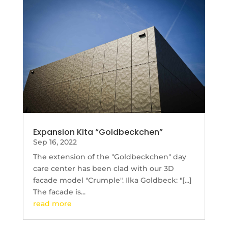
Expansion Kita “Goldbeckchen”
Sep 16, 2022
The extension of the "Goldbeckchen" day
care center has been clad with our 3D
facade model "Crumple". Ilka Goldbeck: "[...]
The facade is...
read more