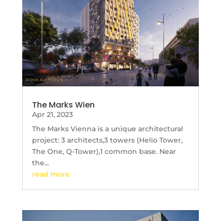
The Marks Wien
Apr 21, 2023
The Marks Vienna is a unique architectural
project: 3 architects,3 towers (Helio Tower,
The One, Q-Tower),1 common base. Near
the...
read more